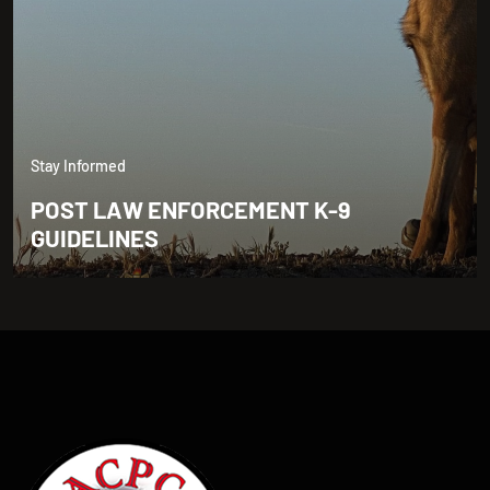
Stay Informed
POST LAW ENFORCEMENT K-9
GUIDELINES