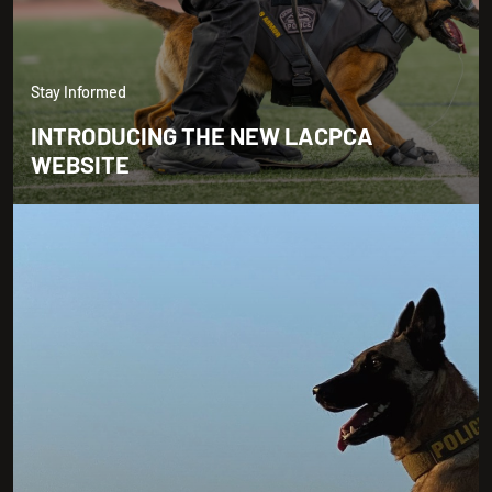
Stay Informed
INTRODUCING THE NEW LACPCA
WEBSITE