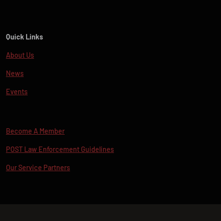
Quick Links
About Us
News
Events
Become A Member
POST Law Enforcement Guidelines
Our Service Partners