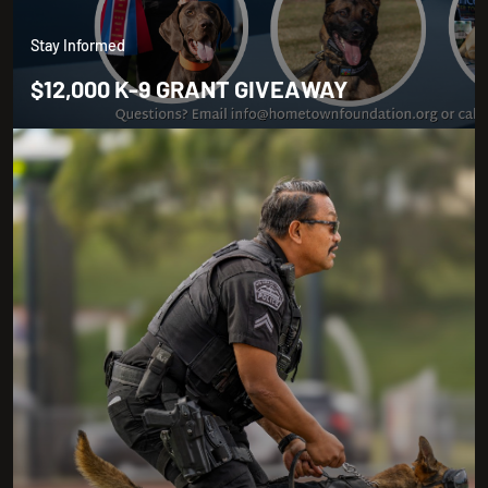
Stay Informed
$12,000 K-9 GRANT GIVEAWAY