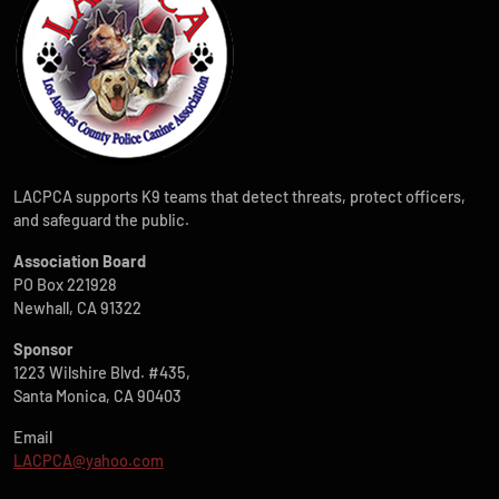
LACPCA supports K9 teams that detect threats, protect officers,
and safeguard the public.
Association Board
PO Box 221928
Newhall, CA 91322
Sponsor
1223 Wilshire Blvd. #435,
Santa Monica, CA 90403
Email
LACPCA@yahoo.com